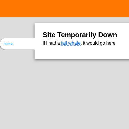
Site Temporarily Down
If I had a
fail whale
, it would go here.
home